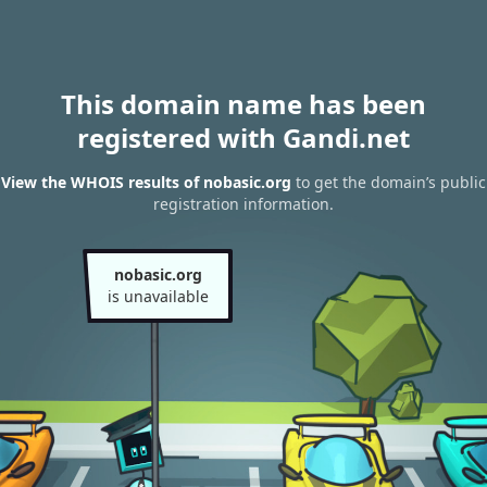
This domain name has been
registered with Gandi.net
View the WHOIS results of nobasic.org
to get the domain’s public
registration information.
nobasic.org
is unavailable