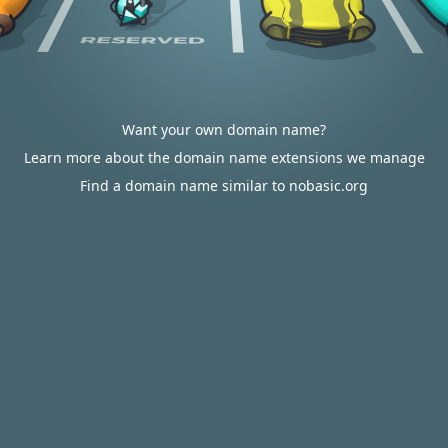
Want your own domain name?
Learn more about the domain name extensions we manage
Find a domain name similar to nobasic.org